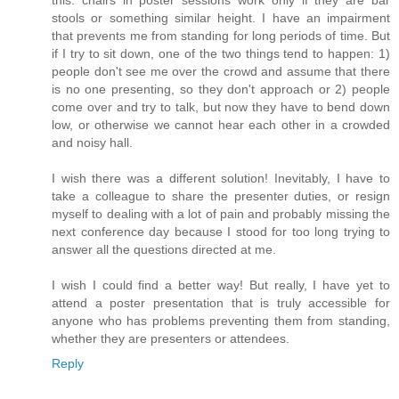
stools or something similar height. I have an impairment
that prevents me from standing for long periods of time. But
if I try to sit down, one of the two things tend to happen: 1)
people don't see me over the crowd and assume that there
is no one presenting, so they don't approach or 2) people
come over and try to talk, but now they have to bend down
low, or otherwise we cannot hear each other in a crowded
and noisy hall.
I wish there was a different solution! Inevitably, I have to
take a colleague to share the presenter duties, or resign
myself to dealing with a lot of pain and probably missing the
next conference day because I stood for too long trying to
answer all the questions directed at me.
I wish I could find a better way! But really, I have yet to
attend a poster presentation that is truly accessible for
anyone who has problems preventing them from standing,
whether they are presenters or attendees.
Reply