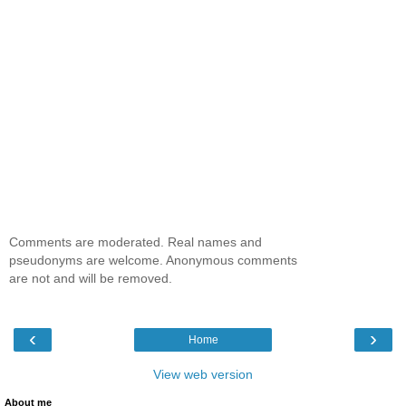
Comments are moderated. Real names and
pseudonyms are welcome. Anonymous comments
are not and will be removed.
‹
›
Home
View web version
About me