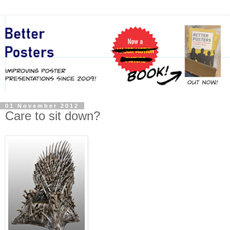
01 November 2012
Care to sit down?