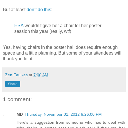
But at least
don’t do this
:
ESA
wouldn't give her a chair for her poster
session this year (really, wtf)
Yes, having chairs in the poster hall does require enough
space and a little planning. But some of your attendees will
thank you for it.
Zen Faulkes
at
7:00 AM
Share
1 comment:
MD
Thursday, November 01, 2012 6:26:00 PM
Here's a suggestion from someone who has to deal with
this: chairs in poster sessions work only if they are bar